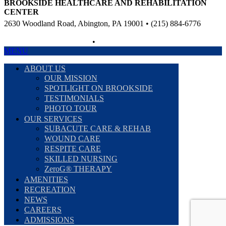
BROOKSIDE HEALTHCARE AND REHABILITATION
CENTER
2630 Woodland Road, Abington, PA 19001 • (215) 884-6776
Non-Discriminatory Policy
•
Compliance Information
MENU
ABOUT US
OUR MISSION
SPOTLIGHT ON BROOKSIDE
TESTIMONIALS
PHOTO TOUR
OUR SERVICES
SUBACUTE CARE & REHAB
WOUND CARE
RESPITE CARE
SKILLED NURSING
ZeroG® THERAPY
AMENITIES
RECREATION
NEWS
CAREERS
ADMISSIONS