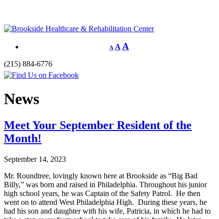
A
A
A
(215) 884-6776
News
Meet Your September Resident of the
Month!
September 14, 2023
Mr. Roundtree, lovingly known here at Brookside as “Big Bad
Billy,” was born and raised in Philadelphia. Throughout his junior
high school years, he was Captain of the Safety Patrol. He then
went on to attend West Philadelphia High. During these years, he
had his son and daughter with his wife, Patricia, in which he had to