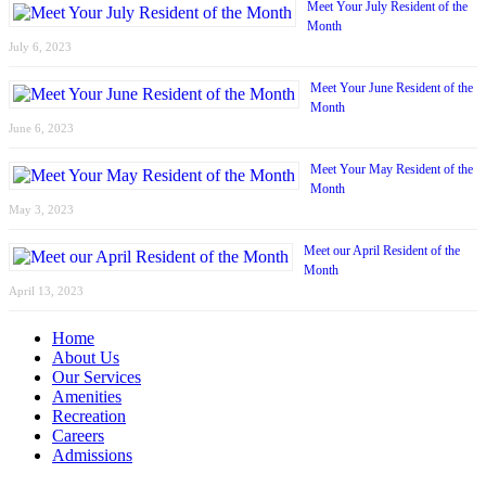
Meet Your July Resident of the
Month
July 6, 2023
Meet Your June Resident of the
Month
June 6, 2023
Meet Your May Resident of the
Month
May 3, 2023
Meet our April Resident of the
Month
April 13, 2023
Home
About Us
Our Services
Amenities
Recreation
Careers
Admissions