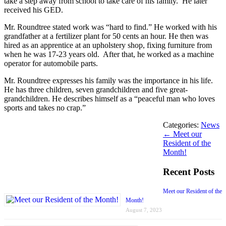
take a step away from school to take care of his family. He later
received his GED.
Mr. Roundtree stated work was “hard to find.” He worked with his
grandfather at a fertilizer plant for 50 cents an hour. He then was
hired as an apprentice at an upholstery shop, fixing furniture from
when he was 17-23 years old. After that, he worked as a machine
operator for automobile parts.
Mr. Roundtree expresses his family was the importance in his life.
He has three children, seven grandchildren and five great-
grandchildren. He describes himself as a “peaceful man who loves
sports and takes no crap.”
Categories:
News
←
Meet our
Resident of the
Month!
Recent Posts
Meet our Resident of the
Month!
August 7, 2023