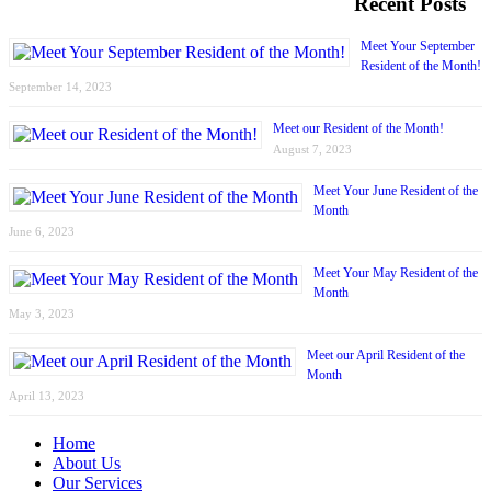
Recent Posts
Meet Your September
Resident of the Month!
September 14, 2023
Meet our Resident of the Month!
August 7, 2023
Meet Your June Resident of the
Month
June 6, 2023
Meet Your May Resident of the
Month
May 3, 2023
Meet our April Resident of the
Month
April 13, 2023
Home
About Us
Our Services