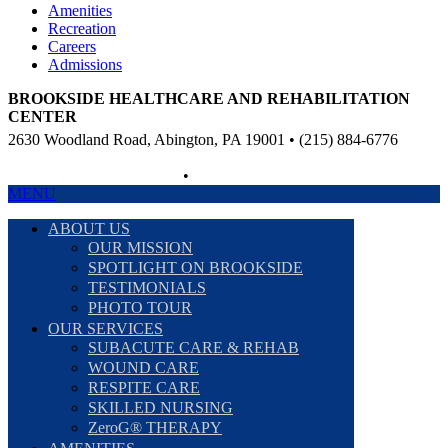
Amenities
Recreation
Careers
Admissions
BROOKSIDE HEALTHCARE AND REHABILITATION
CENTER
2630 Woodland Road, Abington, PA 19001 • (215) 884-6776
Non-Discriminatory Policy
•
Compliance Information
MENU
ABOUT US
OUR MISSION
SPOTLIGHT ON BROOKSIDE
TESTIMONIALS
PHOTO TOUR
OUR SERVICES
SUBACUTE CARE & REHAB
WOUND CARE
RESPITE CARE
SKILLED NURSING
ZeroG® THERAPY