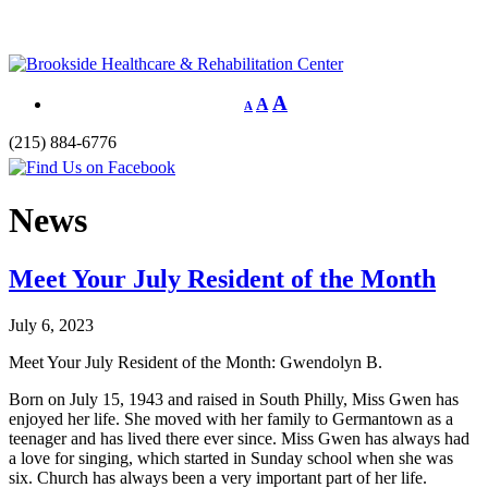
A
A
A
(215) 884-6776
News
Meet Your July Resident of the Month
July 6, 2023
Meet Your July Resident of the Month: Gwendolyn B.
Born on July 15, 1943 and raised in South Philly, Miss Gwen has
enjoyed her life. She moved with her family to Germantown as a
teenager and has lived there ever since. Miss Gwen has always had
a love for singing, which started in Sunday school when she was
six. Church has always been a very important part of her life.