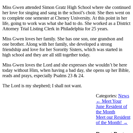
Miss Gwen attended Simon Gratz High School where she continued
her love for singing and sang in the school’s choir. She then went on
to complete one semester at Cheney University. At this point in her
life, going to work was what she had to do. She worked as a District
Attorney Trial Listing Clerk in Philadelphia for 25 years.
Miss Gwen loves her family. She has one son, one grandson and
one brother. Along with her family, she developed a strong
friendship and love for her Sorority Sisters, which was started in
high school and they are all still together today.
Miss Gwen loves the Lord and she expresses she wouldn’t be here
today without Him, when having a bad day, she opens up her Bible,
reads and prays, especially Psalms 23 & 24.
The Lord is my shepherd; I shall not want.
Categories:
News
←
Meet Your
June Resident of
the Month
Meet our Resident
of the Month!
→